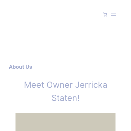
Skip
to
content
About Us
Meet Owner Jerricka
Staten!