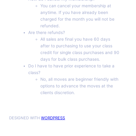
You can cancel your membership at
anytime. If you have already been
charged for the month you will not be
refunded.
Are there refunds?
All sales are final you have 60 days
after to purchasing to use your class
credit for single class purchases and 90
days for bulk class purchases.
Do I have to have prior experience to take a
class?
No, all moves are beginner friendly with
options to advance the moves at the
clients discretion.
DESIGNED WITH
WORDPRESS