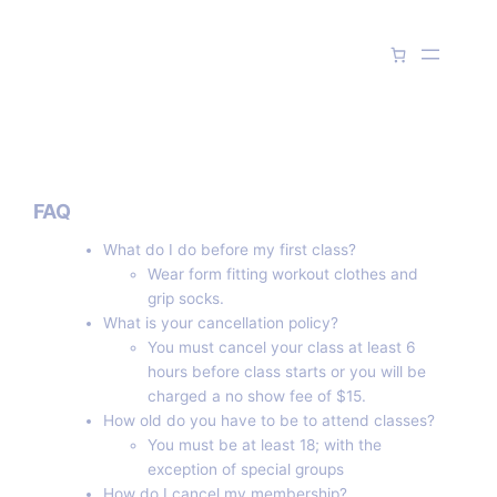
Skip
to
content
FAQ
What do I do before my first class?
Wear form fitting workout clothes and
grip socks.
What is your cancellation policy?
You must cancel your class at least 6
hours before class starts or you will be
charged a no show fee of $15.
How old do you have to be to attend classes?
You must be at least 18; with the
exception of special groups
How do I cancel my membership?