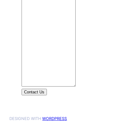
Contact Us
DESIGNED WITH
WORDPRESS