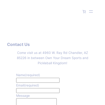
Skip
to
content
Contact Us
Come visit us at 4960 W. Ray Rd Chandler, AZ
85226 in between Own Your Dream Sports and
Pickleball Kingdom!
Name
(required)
Email
(required)
Message